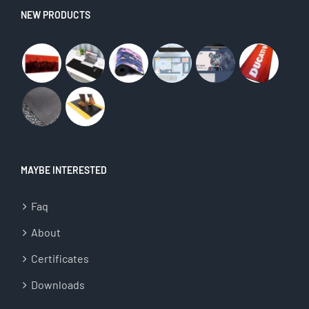
NEW PRODUCTS
MAYBE INTERESTED
Faq
About
Certificates
Downloads