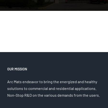
OUR MISSION
Arc Mats endeavor to bring the energized and healthy
solutions to commercial and residential applications.
Non-Stop R&D on the various demands from the users.