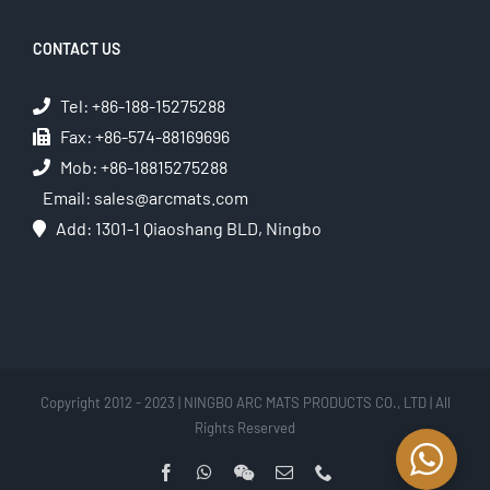
CONTACT US
Tel: +86-188-15275288
Fax: +86-574-88169696
Mob: +86-18815275288
Email:
sales@arcmats.com
Add: 1301-1 Qiaoshang BLD, Ningbo
Copyright 2012 - 2023 | NINGBO ARC MATS PRODUCTS CO., LTD | All
Rights Reserved
Facebook
WhatsApp
WeChat
Email
Phone