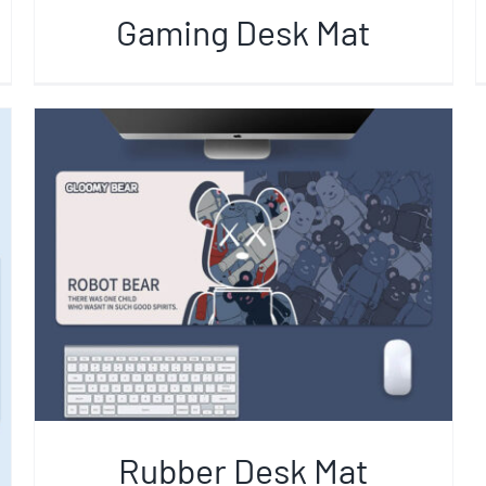
Gaming Desk Mat
Rubber Desk Mat