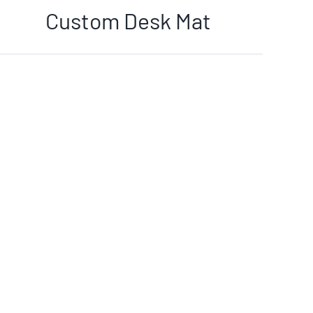
Custom Desk Mat