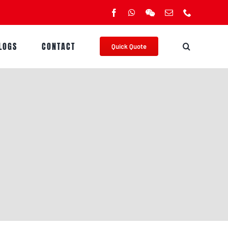
Facebook
WhatsApp
WeChat
Email
Phone
LOGS
CONTACT
Quick Quote