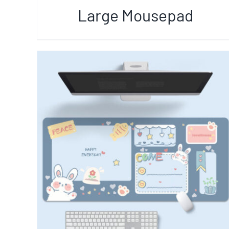
Large Mousepad