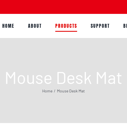
HOME
ABOUT
PRODUCTS
SUPPORT
B
Mouse Desk Mat
Home
Mouse Desk Mat