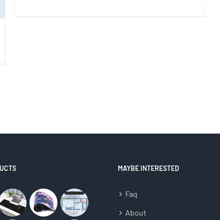
UCTS
MAYBE INTERESTED
Faq
About