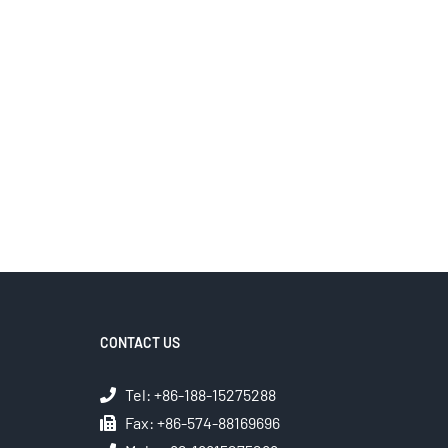
CONTACT US
Tel: +86-188-15275288
Fax: +86-574-88169696