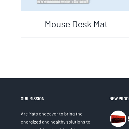
Mouse Desk Mat
OUR MISSION
NEW PROD
Arc Mats endeavor to bring the
energized and healthy solutions to