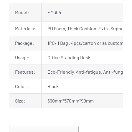
Model:
EM304
Materials:
PU Foam, Thick Cushion, Extra Support
Package:
1PC/ 1 Bag , 4pcs/carton or as customized
Usage:
Office Standing Desk
Features:
Eco-Friendly, Anti-fatigue, Anti-fungal, 
Color:
Black
Size:
690mm*570mm*90mm