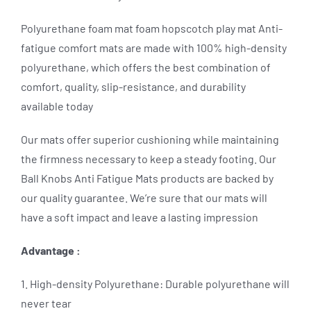
Polyurethane foam mat foam hopscotch play mat Anti-
fatigue comfort mats are made with 100% high-density
polyurethane, which offers the best combination of
comfort, quality, slip-resistance, and durability
available today
Our mats offer superior cushioning while maintaining
the firmness necessary to keep a steady footing. Our
Ball Knobs Anti Fatigue Mats products are backed by
our quality guarantee. We’re sure that our mats will
have a soft impact and leave a lasting impression
Advantage :
1. High-density Polyurethane: Durable polyurethane will
never tear