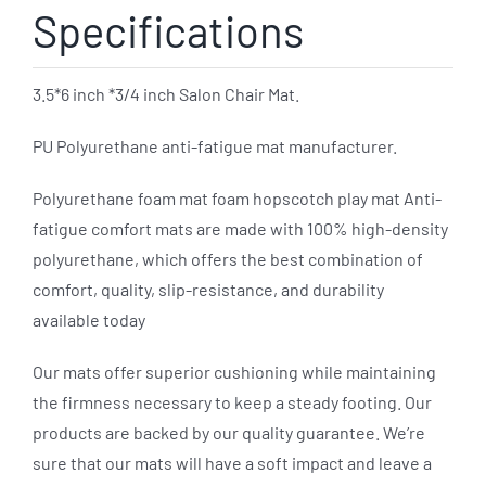
Specifications
3.5*6 inch *3/4 inch Salon Chair Mat.
PU Polyurethane anti-fatigue mat manufacturer.
Polyurethane foam mat foam hopscotch play mat Anti-
fatigue comfort mats are made with 100% high-density
polyurethane, which offers the best combination of
comfort, quality, slip-resistance, and durability
available today
Our mats offer superior cushioning while maintaining
the firmness necessary to keep a steady footing. Our
products are backed by our quality guarantee. We’re
sure that our mats will have a soft impact and leave a