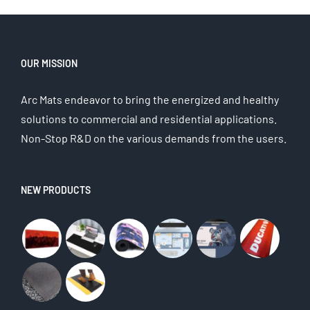
OUR MISSION
Arc Mats endeavor to bring the energized and healthy
solutions to commercial and residential applications.
Non-Stop R&D on the various demands from the users.
NEW PRODUCTS