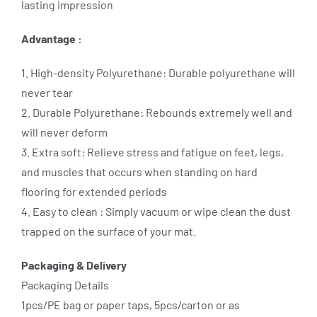
lasting impression
Advantage :
1. High-density Polyurethane: Durable polyurethane will
never tear
2. Durable Polyurethane: Rebounds extremely well and
will never deform
3. Extra soft: Relieve stress and fatigue on feet, legs,
and muscles that occurs when standing on hard
flooring for extended periods
4. Easy to clean : Simply vacuum or wipe clean the dust
trapped on the surface of your mat.
Packaging & Delivery
Packaging Details
1pcs/PE bag or paper taps, 5pcs/carton or as