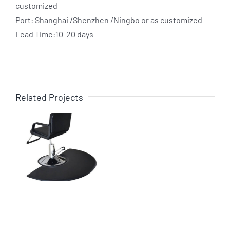
customized
Port: Shanghai /Shenzhen /Ningbo or as customized
Lead Time:10-20 days
Related Projects