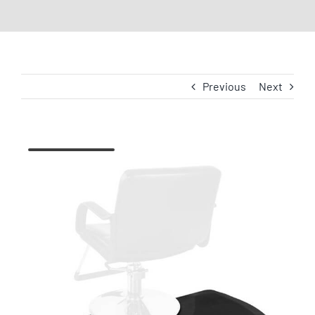
Previous
Next