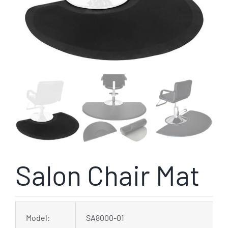
Salon Chair Mat
Model:
SA8000-01