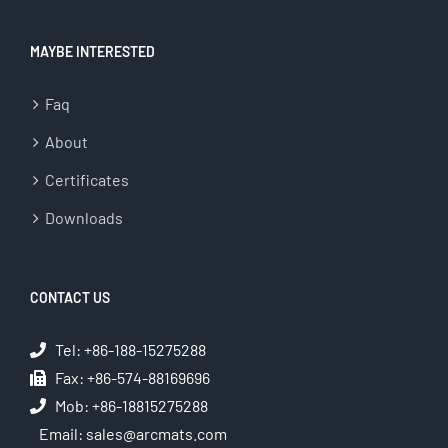
MAYBE INTERESTED
Faq
About
Certificates
Downloads
CONTACT US
Tel: +86-188-15275288
Fax: +86-574-88169696
Mob: +86-18815275288
Email:
sales@arcmats.com