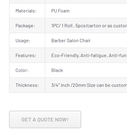
Materials:
PU Foam
Package:
1PC/ 1 Roll , 5pcs/carton or as customiz
Usage:
Barber Salon Chair
Features:
Eco-Friendly, Anti-fatigue, Anti-fungal,
Color:
Black
Thickness:
3/4″ inch /20mm Size can be customize
GET A QUOTE NOW!