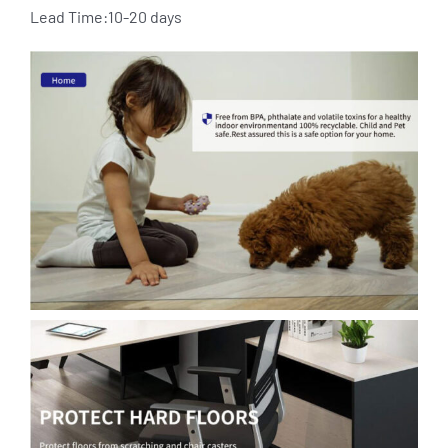
Lead Time:10-20 days