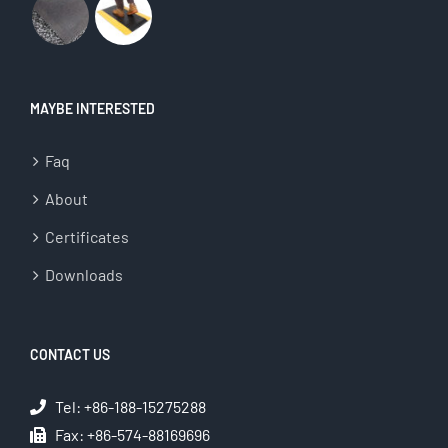
MAYBE INTERESTED
Faq
About
Certificates
Downloads
CONTACT US
Tel: +86-188-15275288
Fax: +86-574-88169696