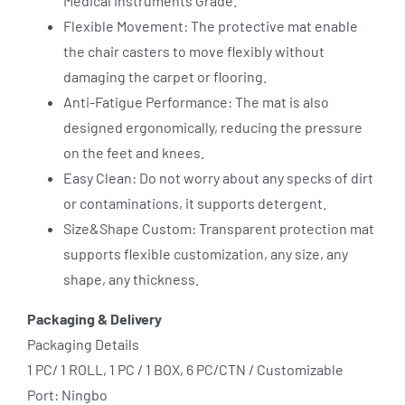
Medical instruments Grade.
Flexible Movement: The protective mat enable
the chair casters to move flexibly without
damaging the carpet or flooring.
Anti-Fatigue Performance: The mat is also
designed ergonomically, reducing the pressure
on the feet and knees.
Easy Clean: Do not worry about any specks of dirt
or contaminations, it supports detergent.
Size&Shape Custom: Transparent protection mat
supports flexible customization, any size, any
shape, any thickness.
Packaging & Delivery
Packaging Details
1 PC/ 1 ROLL, 1 PC / 1 BOX, 6 PC/CTN / Customizable
Port: Ningbo