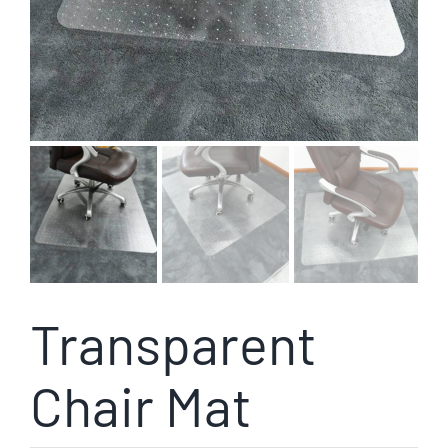
Transparent
Chair Mat