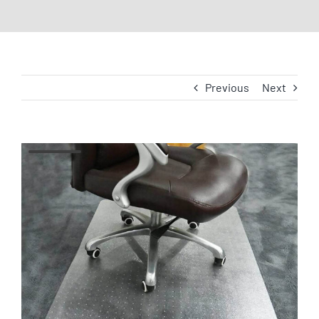
Previous
Next