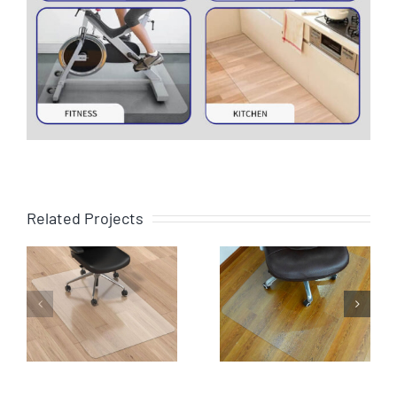
Related Projects