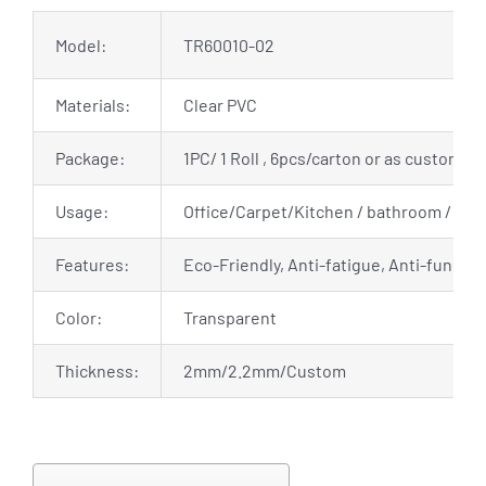
Model:
TR60010-02
Materials:
Clear PVC
Package:
1PC/ 1 Roll , 6pcs/carton or as customiz
Usage:
Office/Carpet/Kitchen / bathroom / living
Features:
Eco-Friendly, Anti-fatigue, Anti-fungal,
Color:
Transparent
Thickness:
2mm/2.2mm/Custom