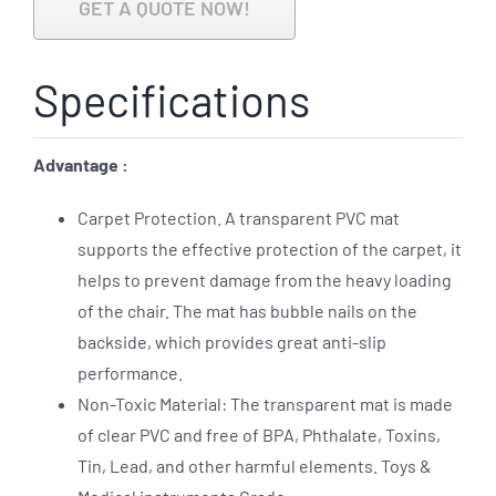
GET A QUOTE NOW!
Specifications
Advantage :
Carpet Protection. A transparent PVC mat
supports the effective protection of the carpet, it
helps to prevent damage from the heavy loading
of the chair. The mat has bubble nails on the
backside, which provides great anti-slip
performance.
Non-Toxic Material: The transparent mat is made
of clear PVC and free of BPA, Phthalate, Toxins,
Tin, Lead, and other harmful elements. Toys &