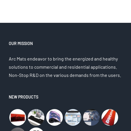
OUR MISSION
Arc Mats endeavor to bring the energized and healthy
solutions to commercial and residential applications.
Non-Stop R&D on the various demands from the users.
NEW PRODUCTS