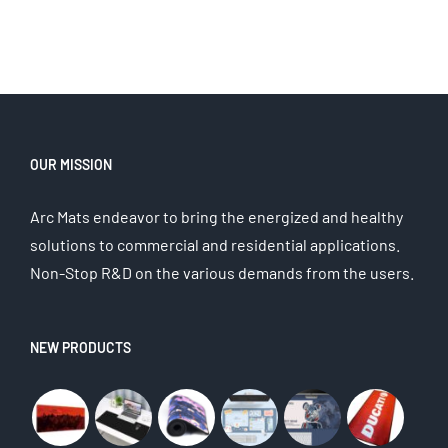
OUR MISSION
Arc Mats endeavor to bring the energized and healthy
solutions to commercial and residential applications.
Non-Stop R&D on the various demands from the users.
NEW PRODUCTS