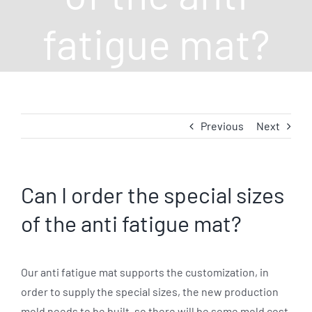
fatigue mat?
Previous
Next
Can I order the special sizes
of the anti fatigue mat?
Our anti fatigue mat supports the customization, in
order to supply the special sizes, the new production
mold needs to be built. so there will be some mold cost.