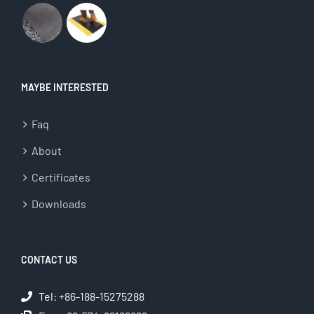
MAYBE INTERESTED
Faq
About
Certificates
Downloads
CONTACT US
Tel: +86-188-15275288