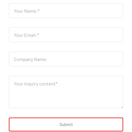
Submit