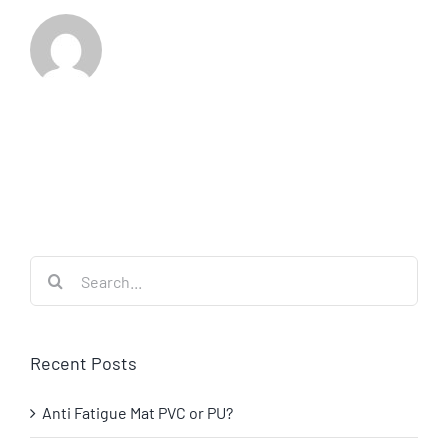
Search
for:
Recent Posts
Anti Fatigue Mat PVC or PU?