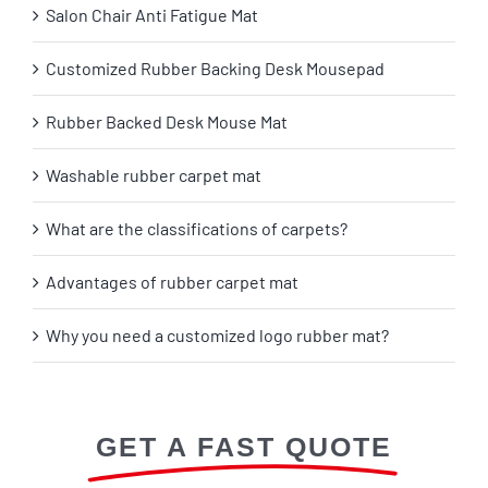
Salon Chair Anti Fatigue Mat
Customized Rubber Backing Desk Mousepad
Rubber Backed Desk Mouse Mat
Washable rubber carpet mat
What are the classifications of carpets?
Advantages of rubber carpet mat
Why you need a customized logo rubber mat?
GET A FAST QUOTE