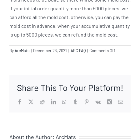
If your initial order quantity more than 5000 pieces, we
can afford all the mold cost, otherwise, you can pay the
mold cost in advance, when your accumulative quantity
is up to 5000 pieces, we can refund the mold cost.
on
By
ArcMats
|
December 23, 2021
|
ARC FAQ
|
Comments Off
Can
I
order
the
Share This To Your Platform!
special
sizes
of
Facebook
X
Reddit
LinkedIn
WhatsApp
Tumblr
Pinterest
Vk
Xing
Email
the
anti
fatigue
mat?
About the Author:
ArcMats